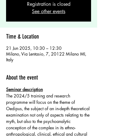
Registration is closed
See other events
Time & Location
21 Jun 2025, 10:30 – 12:30
Milano, Via Lentasio, 7, 20122 Milano MI,
Italy
About the event
Seminar description
The 2024/5 training and research 
programme will focus on the theme of 
Oedipus, the subject of an in-depth theoretical 
examination not only of aspects relating to the 
myth, but also to the psychoanalytic 
conception of the complex in its ethno-
anthropological, clinical, ethical and cultural 