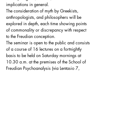
implications in general.

The consideration of myth by Greekists, 
anthropologists, and philosophers will be 
explored in depth, each time showing points 
of commonality or discrepancy with respect 
to the Freudian conception.
The seminar is open to the public and consists 
of a course of 16 lectures on a fortnightly 
basis to be held on Saturday mornings at 
10.30 a.m. at the premises of the School of 
Freudian Psychoanalysis (via Lentasio 7, 
Milan).
Summary Programme
The seminar distinguishes two fundamental 
thematic macroblocks, which will intersect in 
the development of the course:
the 
Oedipus myth
: in this macroblock the 
Oedipus myth will be analysed in order 
to…
Show More