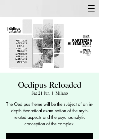
Oedipus Reloaded
Sat 21 Jun
  |  
Milano
The Oedipus theme will be the subject of an in-
depth theoretical examination of the myth-
related aspects and the psychoanalytic
conception of the complex.