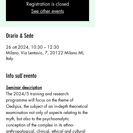
Registration is closed
See other events
Orario & Sede
26 ott 2024, 10:30 – 12:30
Milano, Via Lentasio, 7, 20122 Milano MI,
Italy
Info sull'evento
Seminar description
The 2024/5 training and research 
programme will focus on the theme of 
Oedipus, the subject of an in-depth theoretical 
examination not only of aspects relating to the 
myth, but also to the psychoanalytic 
conception of the complex in its ethno-
anthropological, clinical, ethical and cultural 