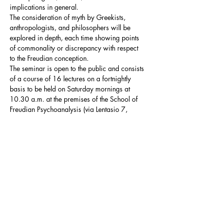
implications in general.

The consideration of myth by Greekists, 
anthropologists, and philosophers will be 
explored in depth, each time showing points 
of commonality or discrepancy with respect 
to the Freudian conception.
The seminar is open to the public and consists 
of a course of 16 lectures on a fortnightly 
basis to be held on Saturday mornings at 
10.30 a.m. at the premises of the School of 
Freudian Psychoanalysis (via Lentasio 7, 
Milan).
Summary Programme
The seminar distinguishes two fundamental 
thematic macroblocks, which will intersect in 
the development of the course:
the 
Oedipus myth
: in this macroblock the 
Oedipus myth will be analysed in order 
to…
Mostra di più