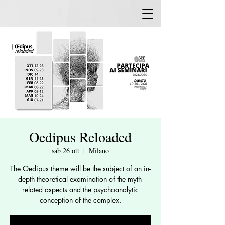
Oedipus Reloaded
sab 26 ott
  |  
Milano
The Oedipus theme will be the subject of an in-
depth theoretical examination of the myth-
related aspects and the psychoanalytic
conception of the complex.