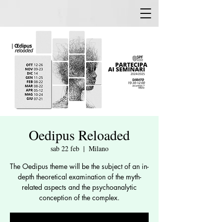
Oedipus Reloaded
sab 22 feb
  |  
Milano
The Oedipus theme will be the subject of an in-
depth theoretical examination of the myth-
related aspects and the psychoanalytic
conception of the complex.