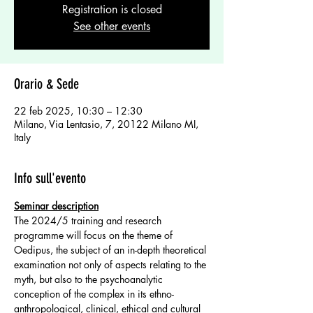
Registration is closed
See other events
Orario & Sede
22 feb 2025, 10:30 – 12:30
Milano, Via Lentasio, 7, 20122 Milano MI,
Italy
Info sull'evento
Seminar description
The 2024/5 training and research 
programme will focus on the theme of 
Oedipus, the subject of an in-depth theoretical 
examination not only of aspects relating to the 
myth, but also to the psychoanalytic 
conception of the complex in its ethno-
anthropological, clinical, ethical and cultural 