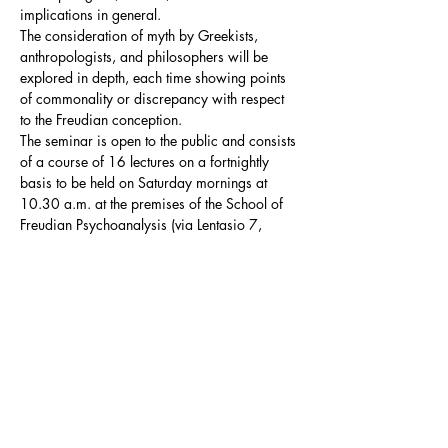
implications in general.

The consideration of myth by Greekists, 
anthropologists, and philosophers will be 
explored in depth, each time showing points 
of commonality or discrepancy with respect 
to the Freudian conception.
The seminar is open to the public and consists 
of a course of 16 lectures on a fortnightly 
basis to be held on Saturday mornings at 
10.30 a.m. at the premises of the School of 
Freudian Psychoanalysis (via Lentasio 7, 
Milan).
Summary Programme
The seminar distinguishes two fundamental 
thematic macroblocks, which will intersect in 
the development of the course:
the 
Oedipus myth
: in this macroblock the 
Oedipus myth will be analysed in order 
to…
Mostra di più