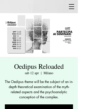
Oedipus Reloaded
sab 12 apr
  |  
Milano
The Oedipus theme will be the subject of an in-
depth theoretical examination of the myth-
related aspects and the psychoanalytic
conception of the complex.