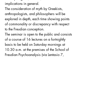
implications in general.

The consideration of myth by Greekists, 
anthropologists, and philosophers will be 
explored in depth, each time showing points 
of commonality or discrepancy with respect 
to the Freudian conception.
The seminar is open to the public and consists 
of a course of 16 lectures on a fortnightly 
basis to be held on Saturday mornings at 
10.30 a.m. at the premises of the School of 
Freudian Psychoanalysis (via Lentasio 7, 
Milan).
Summary Programme
The seminar distinguishes two fundamental 
thematic macroblocks, which will intersect in 
the development of the course:
the 
Oedipus myth
: in this macroblock the 
Oedipus myth will be analysed in order 
to…
Mostra di più