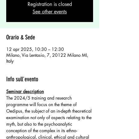
Registration is closed
See other events
Orario & Sede
12 apr 2025, 10:30 – 12:30
Milano, Via Lentasio, 7, 20122 Milano MI,
Italy
Info sull'evento
Seminar description
The 2024/5 training and research 
programme will focus on the theme of 
Oedipus, the subject of an in-depth theoretical 
examination not only of aspects relating to the 
myth, but also to the psychoanalytic 
conception of the complex in its ethno-
anthropological, clinical, ethical and cultural 