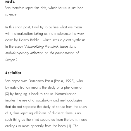
results.
We therefore reject this drift, which for us is just bad 
science.
In this short post, I will try to outline what we mean 
with naturalization taking as main reference the work 
done by Franco Baldini, which sees a great synthesis 
in the essay "
Naturalizing the mind. Ideas for a 
multidisciplinary reflection on the phenomenon of 
hunger".
A definition
We agree with Domenico Parisi (Parisi, 1998), who 
by naturalisation means the study of a phenomenon 
(X) by bringing it back to nature. Naturalisation 
implies the use of a vocabulary and methodologies 
that do not separate the study of nature from the study 
of X, thus rejecting all forms of dualism: there is no 
such thing as the mind separated from the brain, nerve 
endings or more generally from the body (1). The 