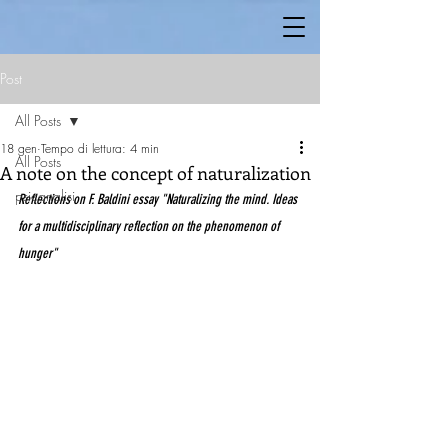
Post
All Posts
18 gen
Tempo di lettura: 4 min
All Posts
A note on the concept of naturalization
psicanalisi
Reflections on F. Baldini essay "Naturalizing the mind. Ideas 
for a multidisciplinary reflection on the phenomenon of 
hunger"