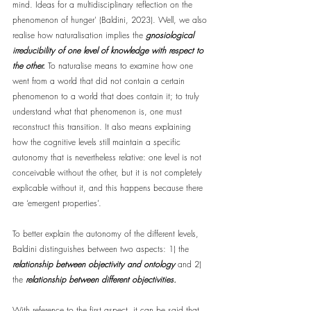
mind. Ideas for a multidisciplinary reflection on the 
phenomenon of hunger' (Baldini, 2023). Well, we also 
realise how naturalisation implies the 
gnosiological 
irreducibility of one level of knowledge with respect to 
the other.
 To naturalise means to examine how one 
went from a world that did not contain a certain 
phenomenon to a world that does contain it; to truly 
understand what that phenomenon is, one must 
reconstruct this transition. It also means explaining 
how the cognitive levels still maintain a specific 
autonomy that is nevertheless relative: one level is not 
conceivable without the other, but it is not completely 
explicable without it, and this happens because there 
are ‘emergent properties’.
To better explain the autonomy of the different levels, 
Baldini distinguishes between two aspects: 1) the 
relationship between objectivity and ontology
 and 2) 
the 
relationship between different objectivities.
With reference to the first aspect, it can be said that 