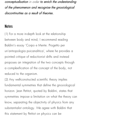
conceptualisation
 in order 
to enrich the understanding 
of the phenomenon and recognise the gnosiological 
discontinuities as a result of theories.
Notes
(1) For a more in-depth look at the relationship 
between body and mind, I recommend reading 
Baldini's essay ‘Corpo e Mente. Progetto per 
un'antropologia psicanalitica’, where he provides a 
pointed critique of reductionist drifts and instead 
proposes an integration of the two concepts through 
a complexification of the concept of the body, not 
reduced to the organism.
(2) Any well-constructed scientific theory implies 
fundamental symmetries that define the gnosiological 
horizon. Jean Petitot, quoted by Baldini, states that 
symmetries impose a limitation on what the theory can 
know, separating the objectivity of physics from any 
substantialist ontology. We agree with Baldini that 
this statement by Petitot on physics can be 