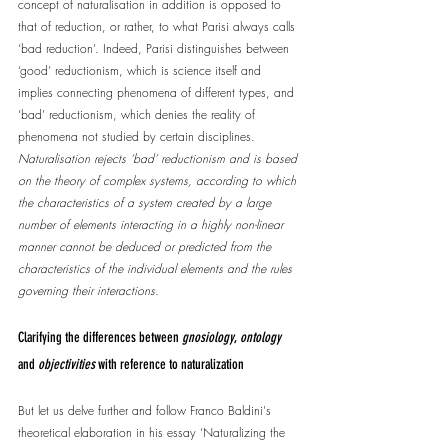
concept of naturalisation in addition is opposed to 
that of reduction, or rather, to what Parisi always calls 
‘bad reduction’. Indeed, Parisi distinguishes between 
‘good’ reductionism, which is science itself and 
implies connecting phenomena of different types, and 
‘bad’ reductionism, which denies the reality of 
phenomena not studied by certain disciplines. 
Naturalisation rejects ‘bad’ reductionism and is based 
on the theory of complex systems, according to which 
the characteristics of a system created by a large 
number of elements interacting in a highly non-linear 
manner cannot be deduced or predicted from the 
characteristics of the individual elements and the rules 
governing their interactions.
Clarifying the differences between 
gnosiology
, 
ontology
and 
objectivities
 with reference to naturalization
But let us delve further and follow Franco Baldini's 
theoretical elaboration in his essay ‘Naturalizing the 