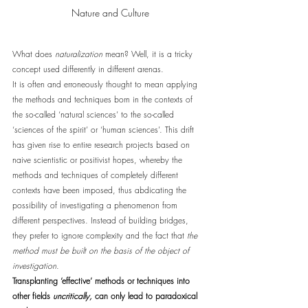
Nature and Culture
What does 
naturalization
 mean? Well, it is a tricky 
concept used differently in different arenas. 
It is often and erroneously thought to mean applying 
the methods and techniques born in the contexts of 
the so-called ‘natural sciences’ to the so-called 
‘sciences of the spirit’ or ‘human sciences’. This drift 
has given rise to entire research projects based on 
naive scientistic or positivist hopes, whereby the 
methods and techniques of completely different 
contexts have been imposed, thus abdicating the 
possibility of investigating a phenomenon from 
different perspectives. Instead of building bridges, 
they prefer to ignore complexity and the fact that 
the 
method must be built on the basis of the object of 
investigation
. 
Transplanting ‘effective’ methods or techniques into 
other fields 
uncritically,
 can only lead to paradoxical 