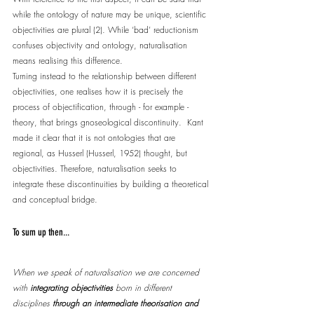
while the ontology of nature may be unique, scientific 
objectivities are plural (2). While ‘bad’ reductionism 
confuses objectivity and ontology, naturalisation 
means realising this difference.
Turning instead to the relationship between different 
objectivities, one realises how it is precisely the 
process of objectification, through - for example - 
theory, that brings gnoseological discontinuity.  Kant 
made it clear that it is not ontologies that are 
regional, as Husserl (Husserl, 1952) thought, but 
objectivities. Therefore, naturalisation seeks to 
integrate these discontinuities by building a theoretical 
and conceptual bridge.
To sum up then...
When we speak of naturalisation we are concerned 
with 
integrating objectivities
 born in different 
disciplines 
through an intermediate theorisation and 